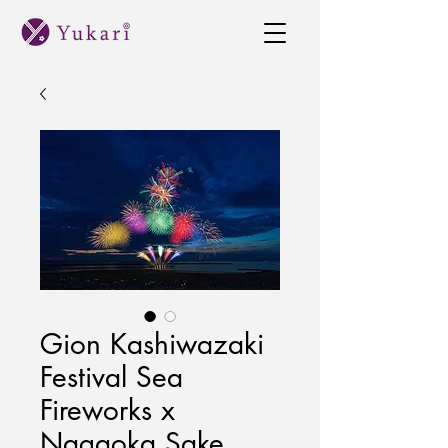
Gion Kashiwazaki
Festival Sea
Fireworks x
Nagaoka Sake