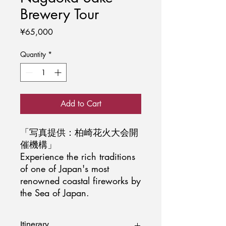
Brewery Tour
Price
¥65,000
Quantity
*
Add to Cart
「写真提供：柏崎花火大会開
催機構」
Experience the rich traditions
of one of Japan's most
renowned coastal fireworks by
the Sea of Japan.
Itinerary