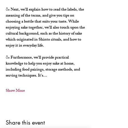
🍶 Next, we'll explain how to read the labels, the 
meaning of the terms, and give you tips on 
choosing a bottle that suits your taste. While 
enjoying sake together, we'll also touch upon the 
cultural background, such as the history of sake 
which originated in Shinto rituals, and how to 
enjoy it in everyday life.
🍶 Furthermore, we'll provide practical 
knowledge to help you enjoy sake at home, 
including food pairings, storage methods, and 
serving techniques. It's…
Show More
Share this event