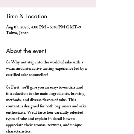
Time & Location
Aug 07, 2025, 4:00 PM – 5:30 PM GMT+9
Tokyo, Japan
About the event
🍶 Why not step into the world of sake with a 
warm and interactive tasting experience led by a 
certified sake sommelier?
🍶 First, we'll give you an easy-to-understand 
introduction to the main ingredients, brewing 
methods, and diverse flavors of sake. This 
content is designed for both beginners and sake 
enthusiasts. We'll taste four carefully selected 
types of sake and explain in detail how to 
appreciate their aromas, textures, and unique 
characteristics.