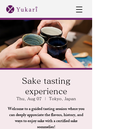
Sake tasting
experience
Thu, Aug 07
  |  
Tokyo, Japan
Welcome to a guided tasting session where you
can deeply appreciate the flavors, history, and
ways to enjoy sake with a certified sake
sommelier!