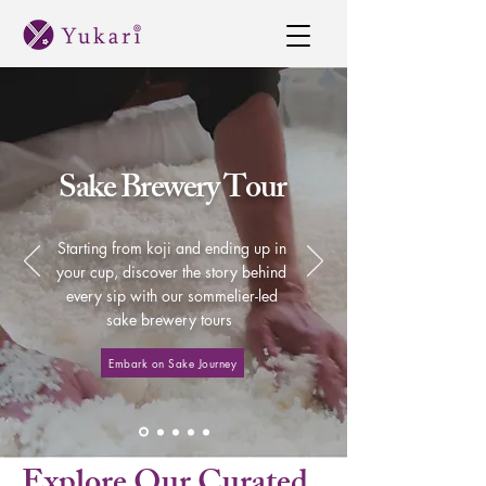
Sake Brewery Tour
Starting from koji and ending up in
your cup, discover the story behind
every sip with our sommelier-led
sake brewery tours
Embark on Sake Journey