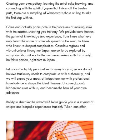
Creating your own pottery, learning the art of sake-brewing, and
connecting with the spirit of Japan that thrives off the beaten
path, these are a sampling of what awaits those willing to take
the first step with us.
Come and actually participate in the processes of making sake
with the masters showing you the way. We provide tours that run
the gamut of knowledge and experience, from those who have
only heard the name of sake whispered on the wind, to those
who know its deepest complexities. Countless regions and
vibrant cultures throughout Japan are yet to be explored by
many tourists, and each offer unique experiences that can only
be felt in person, right here in Japan.
Let us craft a highly personalized journey for you, as we do not
believe that luxury needs to compromise with authenticity, and
we will ensure your areas of interest are met with professional
travel advice to shape the ideal itinerary. Uncover Japan’s
hidden treasures with us, and become the hero of your own
adventure.
Ready to discover the unknown? Let us guide you to a myriad of
unique and bespoke experiences that only Yukari can offer.