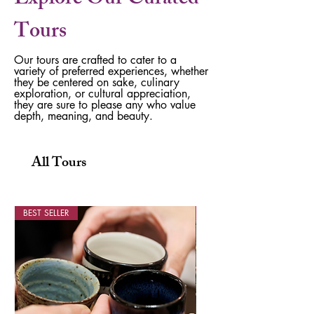
Explore Our Curated
Tours
Our tours are crafted to cater to a
variety of preferred experiences, whether
they be centered on sake, culinary
exploration, or cultural appreciation,
they are sure to please any who value
depth, meaning, and beauty.
All Tours
BEST SELLER
1 Night, 2 Days