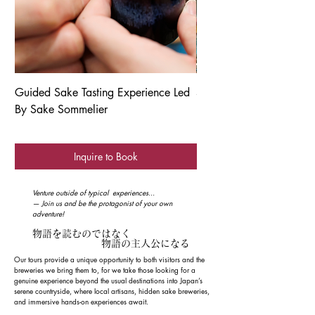
Guided Sake Tasting Experience Led
Sendai Tanabata Festiva
By Sake Sommelier
Inquire to Book
Venture outside of typical experiences...
— Join us and be the protagonist of your own
adventure!
物語を読むのではなく
​ 物語の主人公になる
Our tours provide a unique opportunity to both visitors and the
breweries we bring them to, for we take those looking for a
genuine experience beyond the usual destinations into Japan’s
serene countryside, where local artisans, hidden sake breweries,
and immersive hands-on experiences await.