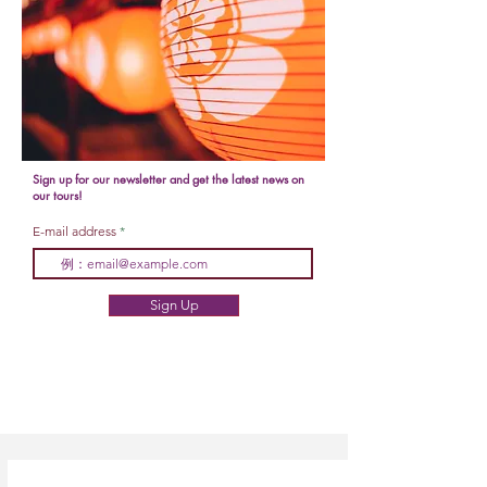
Sign up for our newsletter and get the latest news on
our tours!
E-mail address
Sign Up