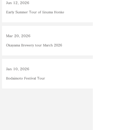
Jun 12, 2026
Early Summer Tour of Iinuma Honke
Mar 20, 2026
Okayama Brewery tour March 2026
Jan 10, 2026
Bodaimoto Festival Tour