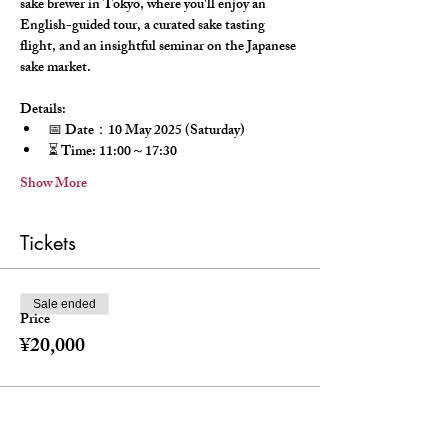
sake brewer in Tokyo, where you'll enjoy an 
English-guided tour, a curated sake tasting 
flight, and an insightful seminar on the Japanese 
sake market.
Details:
📅 Date：10 May 2025 (Saturday)
⏳ Time: 11:00～17:30
Show More
Tickets
Sale ended
Price
¥20,000