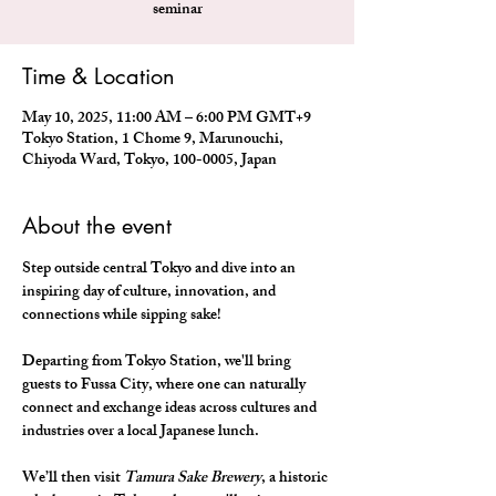
seminar
Time & Location
May 10, 2025, 11:00 AM – 6:00 PM GMT+9
Tokyo Station, 1 Chome 9, Marunouchi,
Chiyoda Ward, Tokyo, 100-0005, Japan
About the event
Step outside central Tokyo and dive into an 
inspiring day of culture, innovation, and 
connections while sipping sake!
Departing from Tokyo Station, we'll bring 
guests to Fussa City, where one can naturally 
connect and exchange ideas across cultures and 
industries over a local Japanese lunch.
We’ll then visit 
Tamura Sake Brewery
, a historic 