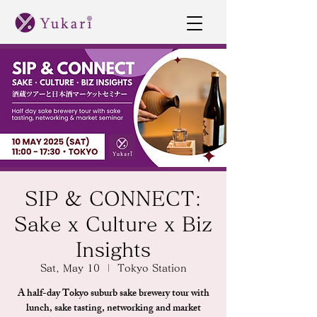
SIP & CONNECT:
Sake x Culture x Biz
Insights
Sat, May 10
  |  
Tokyo Station
A half-day Tokyo suburb sake brewery tour with
lunch, sake tasting, networking and market