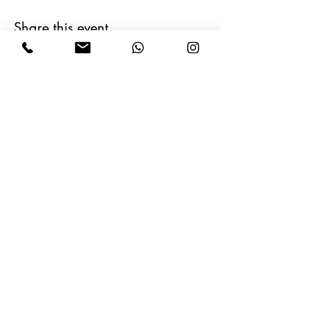
Share this event
Follow Us on Social Media
Operating Company
Information
Terms of Service
Travel Agency Registration Form