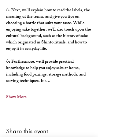
🍶 Next, we'll explain how to read the labels, the 
meaning of the terms, and give you tips on 
choosing a bottle that suits your taste. While 
enjoying sake together, we'll also touch upon the 
cultural background, such as the history of sake 
which originated in Shinto rituals, and how to 
enjoy it in everyday life.
🍶 Furthermore, we'll provide practical 
knowledge to help you enjoy sake at home, 
including food pairings, storage methods, and 
serving techniques. It's…
Show More
Share this event