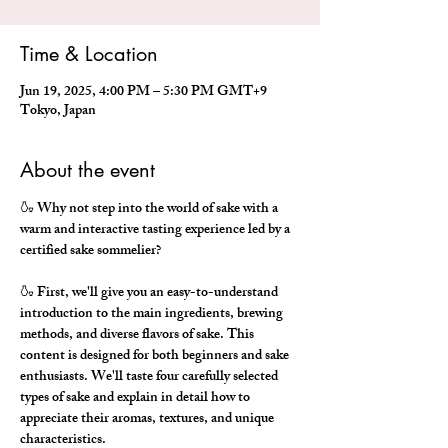
Time & Location
Jun 19, 2025, 4:00 PM – 5:30 PM GMT+9
Tokyo, Japan
About the event
🍶 Why not step into the world of sake with a 
warm and interactive tasting experience led by a 
certified sake sommelier?
🍶 First, we'll give you an easy-to-understand 
introduction to the main ingredients, brewing 
methods, and diverse flavors of sake. This 
content is designed for both beginners and sake 
enthusiasts. We'll taste four carefully selected 
types of sake and explain in detail how to 
appreciate their aromas, textures, and unique 
characteristics.