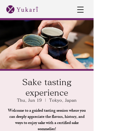
Sake tasting
experience
Thu, Jun 19
  |  
Tokyo, Japan
Welcome to a guided tasting session where you
can deeply appreciate the flavors, history, and
ways to enjoy sake with a certified sake
sommelier!