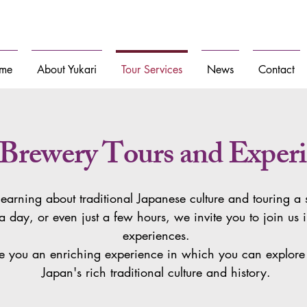
n Japan for globally curious travelers
me
About Yukari
Tour Services
News
Contact
 Brewery Tours and Experi
 learning about traditional Japanese culture and touring 
a day, or even just a few hours, we invite you to join us 
experiences.
 you an enriching experience in which you can explore 
Japan's rich traditional culture and history.