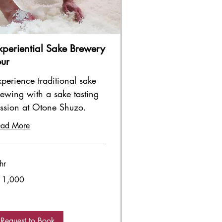
xperiential Sake Brewery
our
perience traditional sake
ewing with a sake tasting
ession at Otone Shuzo.
ead More
hr
000
11,000
panese
n
Request to Book