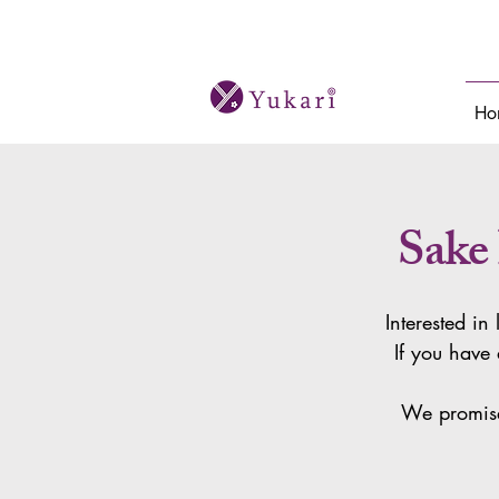
Bespoke sake tours and cultural journeys i
Ho
Sake
Interested in
If you have 
We promise