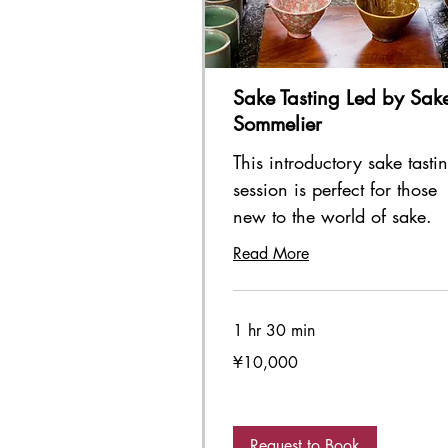
Sake Tasting Led by Sak
Sommelier
This introductory sake tasti
session is perfect for those
new to the world of sake.
Read More
1 hr 30 min
10,000
¥10,000
Japanese
yen
Request to Book