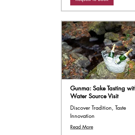
Gunma: Sake Tasting wit
Water Source Visit
Discover Tradition, Taste
Innovation
Read More