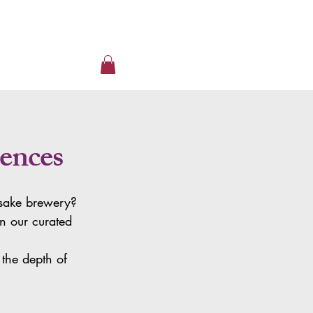
ences
a sake brewery?
in our curated
the depth of