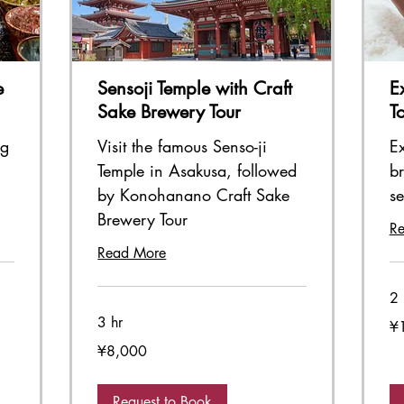
e
Sensoji Temple with Craft
E
Sake Brewery Tour
T
ng
Visit the famous Senso-ji
Ex
Temple in Asakusa, followed
br
by Konohanano Craft Sake
s
Brewery Tour
R
Read More
2 
3 hr
11,
¥
Ja
ye
8,000
¥8,000
Japanese
yen
Request to Book