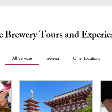
e Brewery Tours and Experie
All Services
Gunma
Other Locations