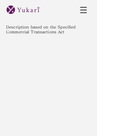
Description based on the Specified
Commercial Transactions Act