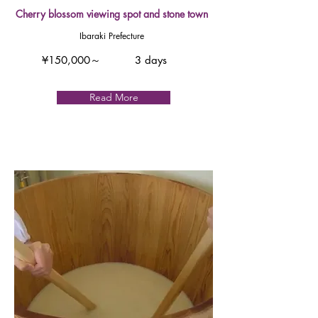
Cherry blossom viewing spot and stone town
Ibaraki Prefecture
¥150,000～
3 days
Read More