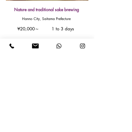
Nature and traditional sake brewing
Hanno City, Saitama Prefecture
¥20,000～
1 to 3 days
Read More
How to Apply
① Contact us!