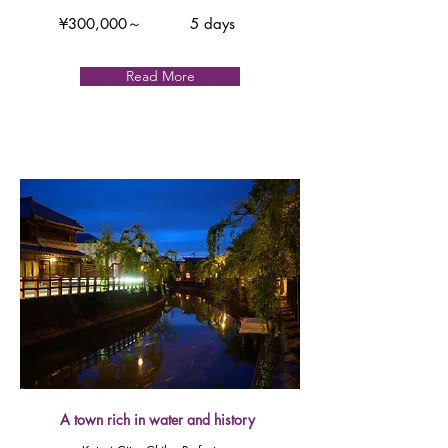
¥300,000～
5 days
Read More
A town rich in water and history