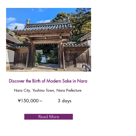
Discover the Birth of Modern Sake in Nara
Nara City, Yoshino Town, Nara Prefecture
¥150,000～
3 days
Read More