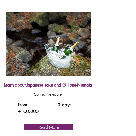
Learn about Japanese sake and GI Tone-Numata
Gunma Prefecture
From
3 days
¥100,000
Read More