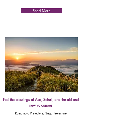
Read More
Feel the blessings of Aso, Sefuri, and the old and
new volcanoes
Kumamoto Prefecture, Saga Prefecture