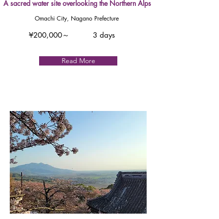
A sacred water site overlooking the Northern Alps
Omachi City, Nagano Prefecture
¥200,000～
3 days
Read More