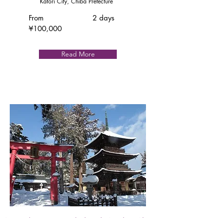
Katori City, Chiba Prefecture
From
2 days
¥100,000
Read More