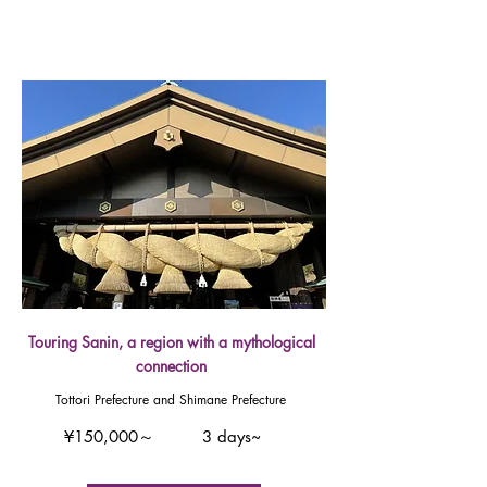
Touring Sanin, a region with a mythological
connection
Tottori Prefecture and Shimane Prefecture
¥150,000～
3 days~