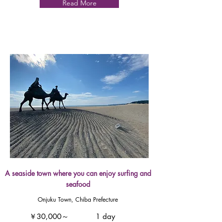
Read More
A seaside town where you can enjoy surfing and
seafood
Onjuku Town, Chiba Prefecture
￥30,000～
1 day