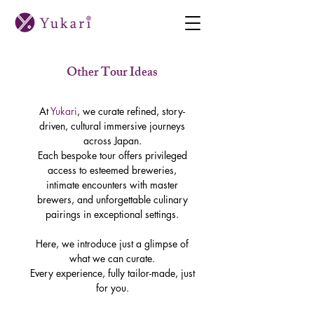
Other Tour Ideas
At
Yukari
, we curate refined, story-
driven, cultural immersive journeys
across Japan.
Each bespoke tour offers privileged
access to esteemed breweries,
intimate encounters with master
brewers, and unforgettable culinary
pairings in exceptional settings.
Here, we introduce just a glimpse of
what we can curate.
Every experience, fully tailor-made, just
for you.