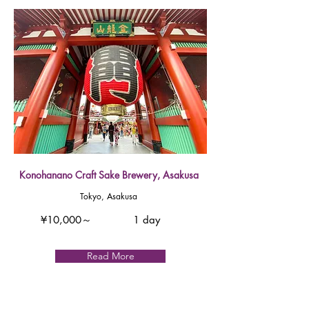
Konohanano Craft Sake Brewery, Asakusa
Tokyo, Asakusa
¥10,000～
1 day
Read More