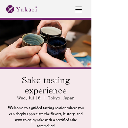
Sake tasting
experience
Wed, Jul 16
  |  
Tokyo, Japan
Welcome to a guided tasting session where you
can deeply appreciate the flavors, history, and
ways to enjoy sake with a certified sake
sommelier!