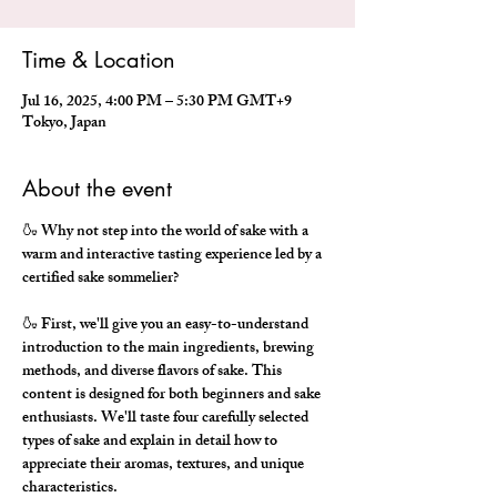
Time & Location
Jul 16, 2025, 4:00 PM – 5:30 PM GMT+9
Tokyo, Japan
About the event
🍶 Why not step into the world of sake with a 
warm and interactive tasting experience led by a 
certified sake sommelier?
🍶 First, we'll give you an easy-to-understand 
introduction to the main ingredients, brewing 
methods, and diverse flavors of sake. This 
content is designed for both beginners and sake 
enthusiasts. We'll taste four carefully selected 
types of sake and explain in detail how to 
appreciate their aromas, textures, and unique 
characteristics.