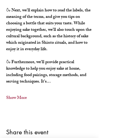
🍶 Next, we'll explain how to read the labels, the 
meaning of the terms, and give you tips on 
choosing a bottle that suits your taste. While 
enjoying sake together, we'll also touch upon the 
cultural background, such as the history of sake 
which originated in Shinto rituals, and how to 
enjoy it in everyday life.
🍶 Furthermore, we'll provide practical 
knowledge to help you enjoy sake at home, 
including food pairings, storage methods, and 
serving techniques. It's…
Show More
Share this event