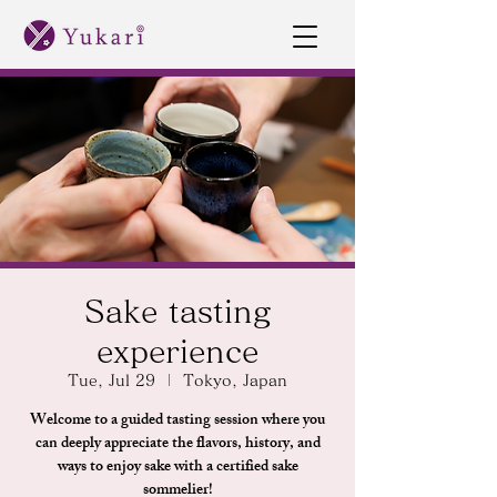
Sake tasting
experience
Tue, Jul 29
  |  
Tokyo, Japan
Welcome to a guided tasting session where you
can deeply appreciate the flavors, history, and
ways to enjoy sake with a certified sake
sommelier!