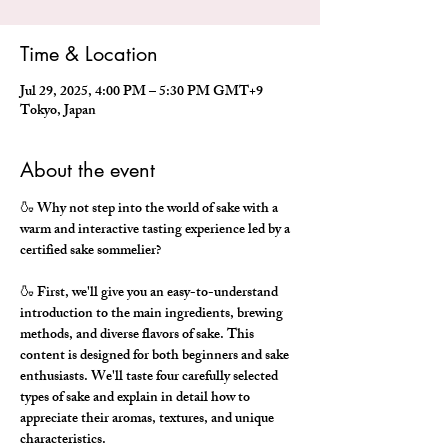
Time & Location
Jul 29, 2025, 4:00 PM – 5:30 PM GMT+9
Tokyo, Japan
About the event
🍶 Why not step into the world of sake with a 
warm and interactive tasting experience led by a 
certified sake sommelier?
🍶 First, we'll give you an easy-to-understand 
introduction to the main ingredients, brewing 
methods, and diverse flavors of sake. This 
content is designed for both beginners and sake 
enthusiasts. We'll taste four carefully selected 
types of sake and explain in detail how to 
appreciate their aromas, textures, and unique 
characteristics.