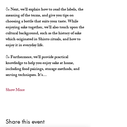
🍶 Next, we'll explain how to read the labels, the 
meaning of the terms, and give you tips on 
choosing a bottle that suits your taste. While 
enjoying sake together, we'll also touch upon the 
cultural background, such as the history of sake 
which originated in Shinto rituals, and how to 
enjoy it in everyday life.
🍶 Furthermore, we'll provide practical 
knowledge to help you enjoy sake at home, 
including food pairings, storage methods, and 
serving techniques. It's…
Show More
Share this event