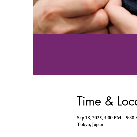
Time & Loc
Sep 18, 2025, 4:00 PM – 5:
Tokyo, Japan