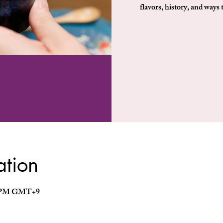
flavors, history, and ways 
ation
30 PM GMT+9