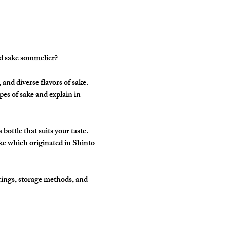
ed sake sommelier?
and diverse flavors of sake. 
pes of sake and explain in 
ottle that suits your taste. 
ke which originated in Shinto 
rings, storage methods, and 