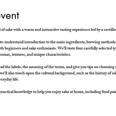
event
of sake with a warm and interactive tasting experience led by a certifi
y-to-understand introduction to the main ingredients, brewing methods, 
h beginners and sake enthusiasts. We'll taste four carefully selected ty
aromas, textures, and unique characteristics.
ad the labels, the meaning of the terms, and give you tips on choosing a b
e'll also touch upon the cultural background, such as the history of sa
veryday life.
practical knowledge to help you enjoy sake at home, including food pai