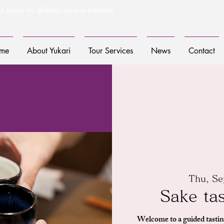
n Japan for globally curious travelers
me
About Yukari
Tour Services
News
Contact
Thu, Se
Sake ta
Welcome to a guided tastin