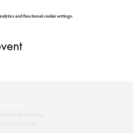
lytics and functional cookie settings.
event
Information
Operating Company
Terms of Service