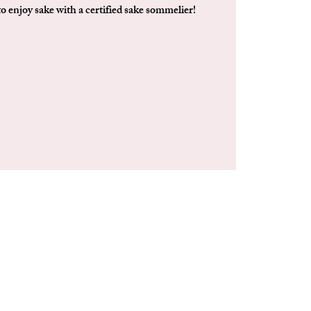
to enjoy sake with a certified sake sommelier!