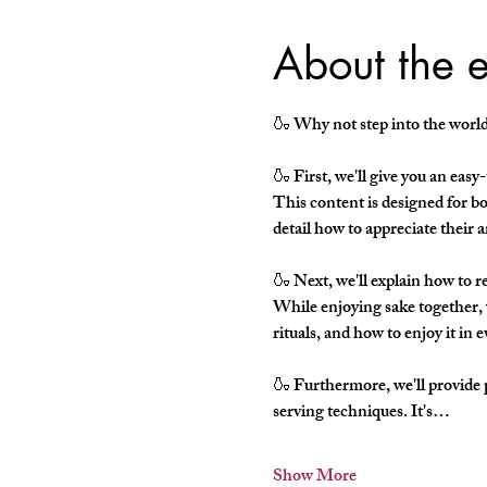
About the 
🍶 Why not step into the world 
🍶 First, we'll give you an eas
This content is designed for bot
detail how to appreciate their 
🍶 Next, we'll explain how to re
While enjoying sake together, w
rituals, and how to enjoy it in e
🍶 Furthermore, we'll provide 
serving techniques. It's…
Show More