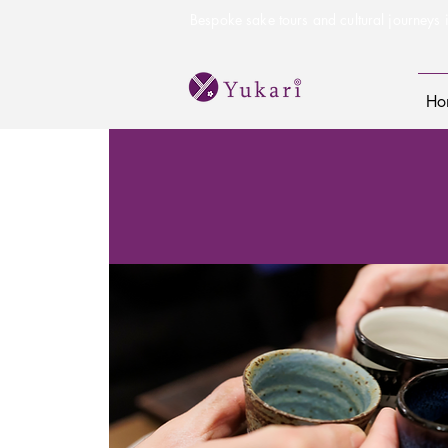
Bespoke sake tours and cultural journeys i
Ho