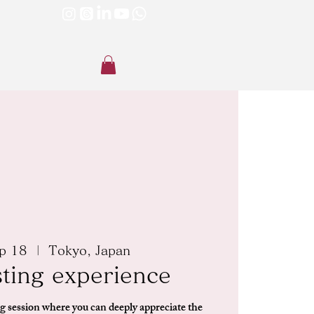
p 18
  |  
Tokyo, Japan
sting experience
g session where you can deeply appreciate the