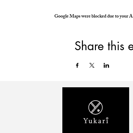
Google Maps were blocked due to your Ana
Share this 