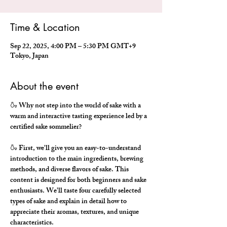
Time & Location
Sep 22, 2025, 4:00 PM – 5:30 PM GMT+9
Tokyo, Japan
About the event
🍶 Why not step into the world of sake with a 
warm and interactive tasting experience led by a 
certified sake sommelier?
🍶 First, we'll give you an easy-to-understand 
introduction to the main ingredients, brewing 
methods, and diverse flavors of sake. This 
content is designed for both beginners and sake 
enthusiasts. We'll taste four carefully selected 
types of sake and explain in detail how to 
appreciate their aromas, textures, and unique 
characteristics.