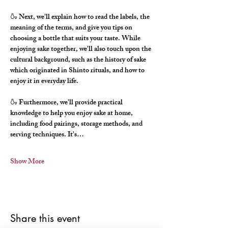
🍶 Next, we'll explain how to read the labels, the 
meaning of the terms, and give you tips on 
choosing a bottle that suits your taste. While 
enjoying sake together, we'll also touch upon the 
cultural background, such as the history of sake 
which originated in Shinto rituals, and how to 
enjoy it in everyday life.
🍶 Furthermore, we'll provide practical 
knowledge to help you enjoy sake at home, 
including food pairings, storage methods, and 
serving techniques. It's…
Show More
Share this event