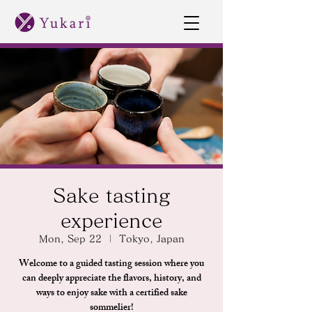
Sake tasting
experience
Mon, Sep 22
  |  
Tokyo, Japan
Welcome to a guided tasting session where you
can deeply appreciate the flavors, history, and
ways to enjoy sake with a certified sake
sommelier!