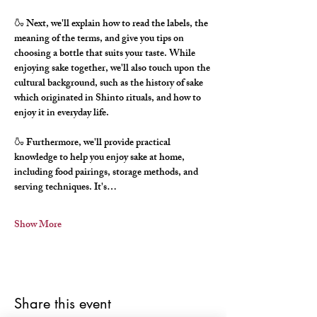
🍶 Next, we'll explain how to read the labels, the 
meaning of the terms, and give you tips on 
choosing a bottle that suits your taste. While 
enjoying sake together, we'll also touch upon the 
cultural background, such as the history of sake 
which originated in Shinto rituals, and how to 
enjoy it in everyday life.
🍶 Furthermore, we'll provide practical 
knowledge to help you enjoy sake at home, 
including food pairings, storage methods, and 
serving techniques. It's…
Show More
Share this event