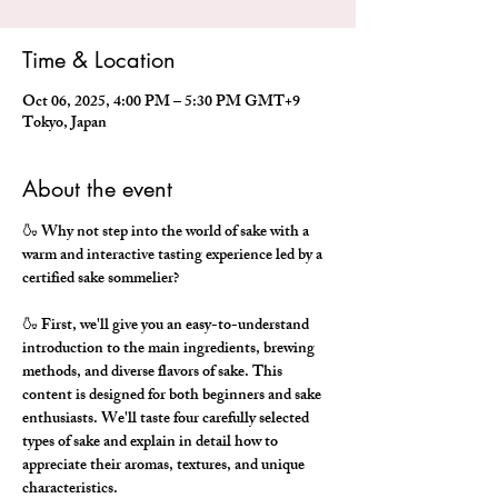
Time & Location
Oct 06, 2025, 4:00 PM – 5:30 PM GMT+9
Tokyo, Japan
About the event
🍶 Why not step into the world of sake with a 
warm and interactive tasting experience led by a 
certified sake sommelier?
🍶 First, we'll give you an easy-to-understand 
introduction to the main ingredients, brewing 
methods, and diverse flavors of sake. This 
content is designed for both beginners and sake 
enthusiasts. We'll taste four carefully selected 
types of sake and explain in detail how to 
appreciate their aromas, textures, and unique 
characteristics.