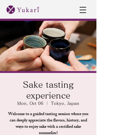
Sake tasting
experience
Mon, Oct 06
  |  
Tokyo, Japan
Welcome to a guided tasting session where you
can deeply appreciate the flavors, history, and
ways to enjoy sake with a certified sake
sommelier!