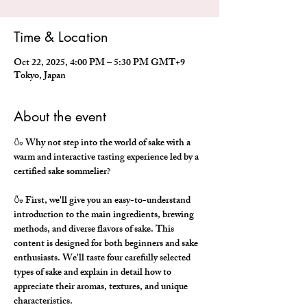
Time & Location
Oct 22, 2025, 4:00 PM – 5:30 PM GMT+9
Tokyo, Japan
About the event
🍶 Why not step into the world of sake with a 
warm and interactive tasting experience led by a 
certified sake sommelier?
🍶 First, we'll give you an easy-to-understand 
introduction to the main ingredients, brewing 
methods, and diverse flavors of sake. This 
content is designed for both beginners and sake 
enthusiasts. We'll taste four carefully selected 
types of sake and explain in detail how to 
appreciate their aromas, textures, and unique 
characteristics.