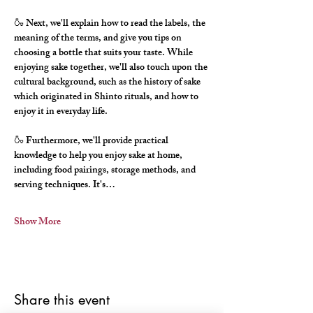
🍶 Next, we'll explain how to read the labels, the 
meaning of the terms, and give you tips on 
choosing a bottle that suits your taste. While 
enjoying sake together, we'll also touch upon the 
cultural background, such as the history of sake 
which originated in Shinto rituals, and how to 
enjoy it in everyday life.
🍶 Furthermore, we'll provide practical 
knowledge to help you enjoy sake at home, 
including food pairings, storage methods, and 
serving techniques. It's…
Show More
Share this event