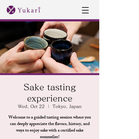
Sake tasting
experience
Wed, Oct 22
  |  
Tokyo, Japan
Welcome to a guided tasting session where you
can deeply appreciate the flavors, history, and
ways to enjoy sake with a certified sake
sommelier!