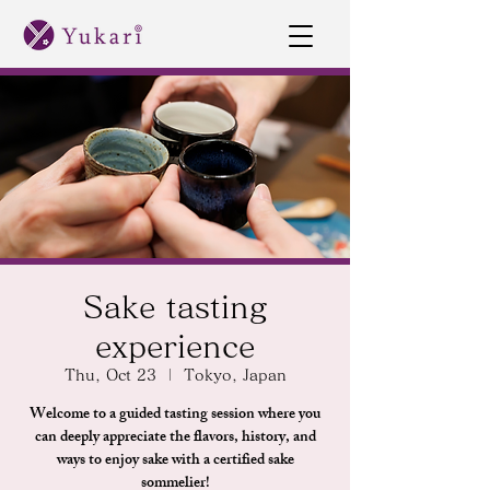
Sake tasting
experience
Thu, Oct 23
  |  
Tokyo, Japan
Welcome to a guided tasting session where you
can deeply appreciate the flavors, history, and
ways to enjoy sake with a certified sake
sommelier!