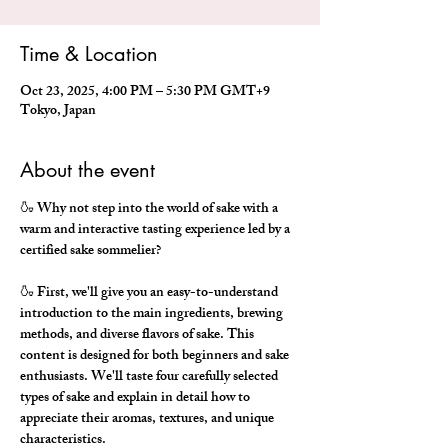
Time & Location
Oct 23, 2025, 4:00 PM – 5:30 PM GMT+9
Tokyo, Japan
About the event
🍶 Why not step into the world of sake with a 
warm and interactive tasting experience led by a 
certified sake sommelier?
🍶 First, we'll give you an easy-to-understand 
introduction to the main ingredients, brewing 
methods, and diverse flavors of sake. This 
content is designed for both beginners and sake 
enthusiasts. We'll taste four carefully selected 
types of sake and explain in detail how to 
appreciate their aromas, textures, and unique 
characteristics.