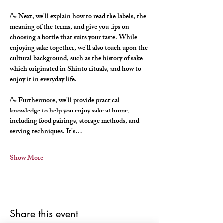
🍶 Next, we'll explain how to read the labels, the 
meaning of the terms, and give you tips on 
choosing a bottle that suits your taste. While 
enjoying sake together, we'll also touch upon the 
cultural background, such as the history of sake 
which originated in Shinto rituals, and how to 
enjoy it in everyday life.
🍶 Furthermore, we'll provide practical 
knowledge to help you enjoy sake at home, 
including food pairings, storage methods, and 
serving techniques. It's…
Show More
Share this event