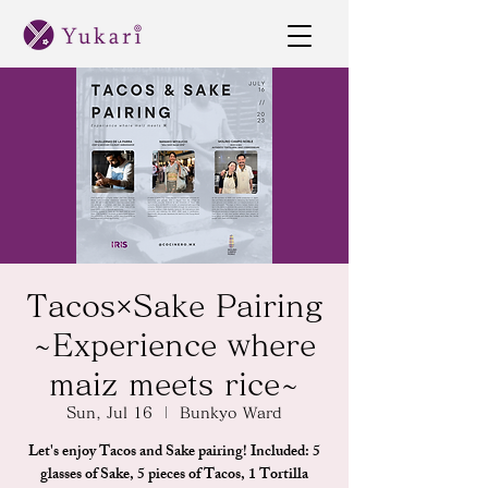
Tacos×Sake Pairing
~Experience where
maiz meets rice~
Sun, Jul 16
  |  
Bunkyo Ward
Let's enjoy Tacos and Sake pairing! Included: 5
glasses of Sake, 5 pieces of Tacos, 1 Tortilla