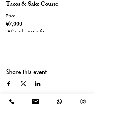
Tacos & Sake Course
Price
¥7,000
+¥175 ticket service fee
Share this event