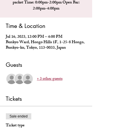
packet Time: 0:00pm-2:00pm Open Bar:
2:00pm-4:00pm
Time & Location
Jul 16, 2023, 12:00 PM – 4:00 PM
Bunkyo Ward, Hongo Hills 1F, 1-25-8 Hongo,
Bunkyo-ku, Tokyo, 113-0033, Japan
Guests
+ 3 other guests
Tickets
Sale ended
Ticket type