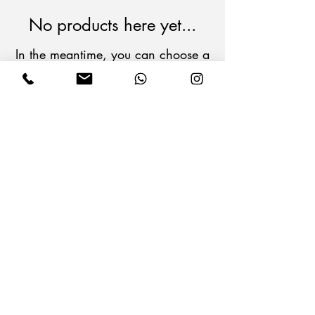
No products here yet...
In the meantime, you can choose a
different category to continue
shopping.
Follow Us on Social Media
Operating Company
Information