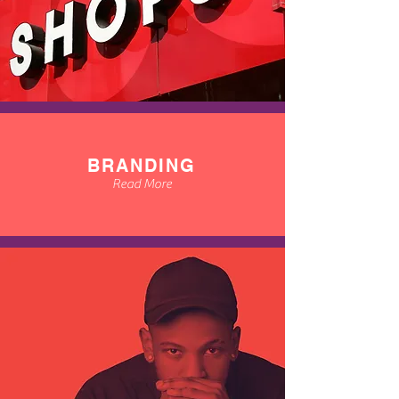
BRANDING
Read More