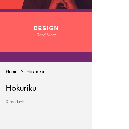
DESIGN
Read More
Home
Hokuriku
Hokuriku
0 products