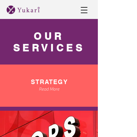
OUR
SERVICES
STRATEGY
Read More