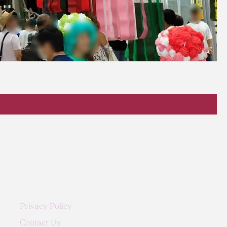
Privacy Policy
Contact Us