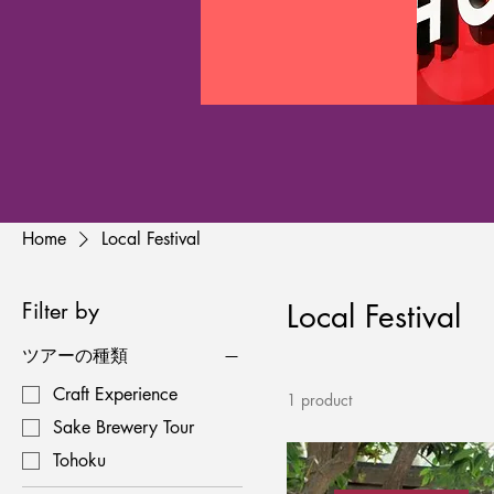
Home
Local Festival
Filter by
Local Festival
ツアーの種類
Craft Experience
1 product
Sake Brewery Tour
Tohoku