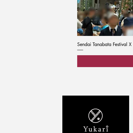
Sendai Tanabata Festival X