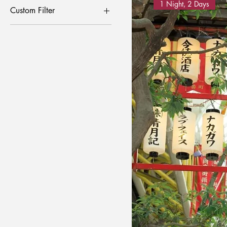
1 Night, 2 Days
Custom Filter
Craft Experience
Local Festival
Sake Brewery Tour
Tohoku