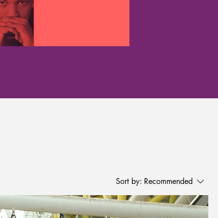
Sort by:
Recommended