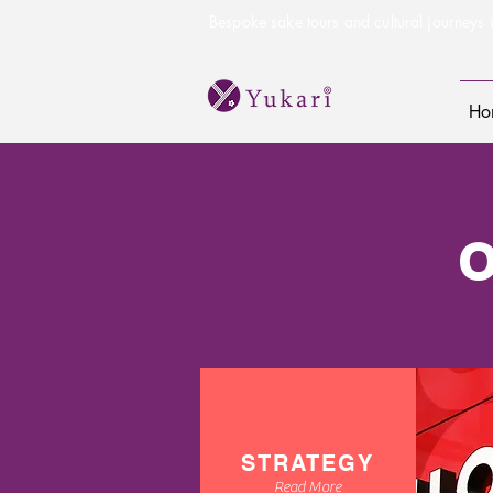
Bespoke sake tours and cultural journeys i
Ho
STRATEGY
Read More