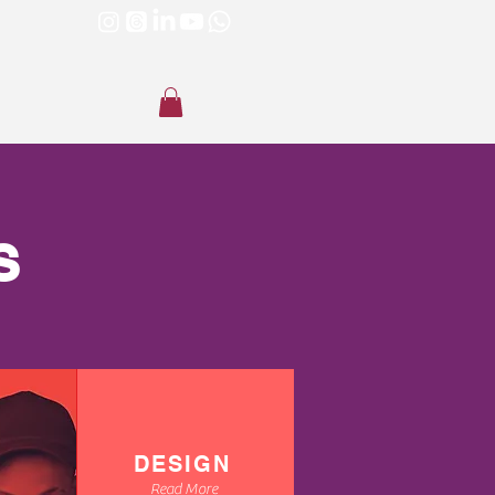
S
DESIGN
Read More