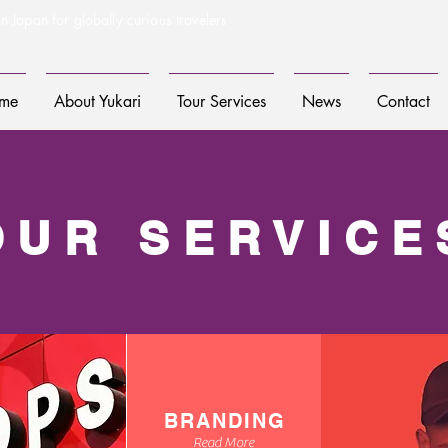
n Japan for globally curious travelers
me
About Yukari
Tour Services
News
Contact
OUR SERVICE
BRANDING
Read More