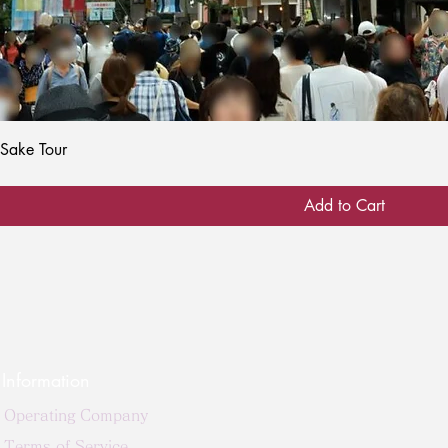
Quick View
 Sake Tour
Add to Cart
Information
Operating Company
Terms of Service