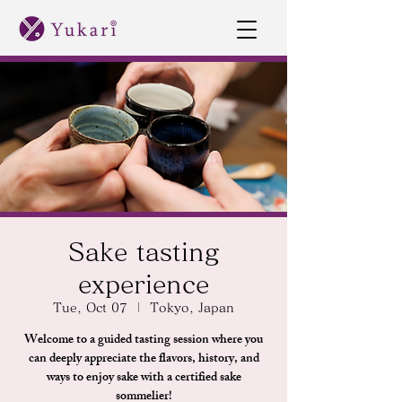
Sake tasting
experience
Tue, Oct 07
  |  
Tokyo, Japan
Welcome to a guided tasting session where you
can deeply appreciate the flavors, history, and
ways to enjoy sake with a certified sake
sommelier!