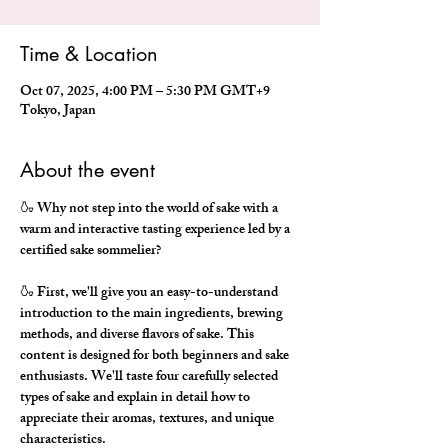
Time & Location
Oct 07, 2025, 4:00 PM – 5:30 PM GMT+9
Tokyo, Japan
About the event
🍶 Why not step into the world of sake with a 
warm and interactive tasting experience led by a 
certified sake sommelier?
🍶 First, we'll give you an easy-to-understand 
introduction to the main ingredients, brewing 
methods, and diverse flavors of sake. This 
content is designed for both beginners and sake 
enthusiasts. We'll taste four carefully selected 
types of sake and explain in detail how to 
appreciate their aromas, textures, and unique 
characteristics.