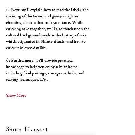
🍶 Next, we'll explain how to read the labels, the 
meaning of the terms, and give you tips on 
choosing a bottle that suits your taste. While 
enjoying sake together, we'll also touch upon the 
cultural background, such as the history of sake 
which originated in Shinto rituals, and how to 
enjoy it in everyday life.
🍶 Furthermore, we'll provide practical 
knowledge to help you enjoy sake at home, 
including food pairings, storage methods, and 
serving techniques. It's…
Show More
Share this event