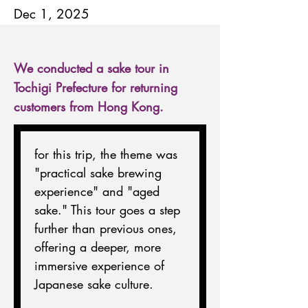
Dec 1, 2025
We conducted a sake tour in
Tochigi Prefecture for returning
customers from Hong Kong.
for this trip, the theme was 
"practical sake brewing 
experience" and "aged 
sake." This tour goes a step 
further than previous ones, 
offering a deeper, more 
immersive experience of 
Japanese sake culture.