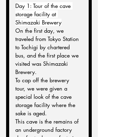
Day 1: Tour of the cave 
storage facility at 
Shimazaki Brewery
On the first day, we 
traveled from Tokyo Station 
to Tochigi by chartered 
bus, and the first place we 
visited was Shimazaki 
Brewery.
To cap off the brewery 
tour, we were given a 
special look of the cave 
storage facility where the 
sake is aged.
This cave is the remains of 
an underground factory 