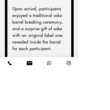
Upon arrival, participants 
enjoyed a traditional sake 
barrel breaking ceremony, 
and a surprise gift of sake 
with an original label was 
revealed inside the barrel 
for each participant.
Afterward, we toured the 
museum and tasted several 
different brands of sake, 
experiencing the unique 
characteristics of each 
brewery.
This time, we had many 