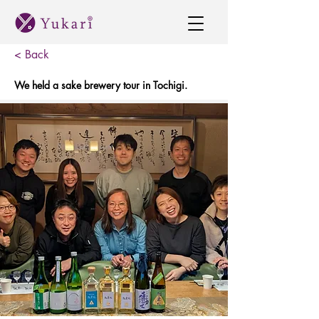
< Back
We held a sake brewery tour in Tochigi.