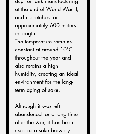
dug for tank manufacturing 
at the end of World War II, 
and it stretches for 
approximately 600 meters 
in length.
The temperature remains 
constant at around 10°C 
throughout the year and 
also retains a high 
humidity, creating an ideal 
environment for the long-
term aging of sake.
Although it was left 
abandoned for a long time 
after the war, it has been 
used as a sake brewery 