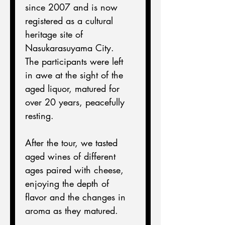
since 2007 and is now 
registered as a cultural 
heritage site of 
Nasukarasuyama City.
The participants were left 
in awe at the sight of the 
aged liquor, matured for 
over 20 years, peacefully 
resting.
After the tour, we tasted 
aged wines of different 
ages paired with cheese, 
enjoying the depth of 
flavor and the changes in 
aroma as they matured.