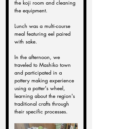
the koji room and cleaning 
the equipment.
Lunch was a multi-course 
meal featuring eel paired 
with sake.
In the afternoon, we 
traveled to Mashiko town 
and participated in a 
pottery making experience 
using a potter's wheel, 
learning about the region's 
traditional crafts through 
their specific processes.