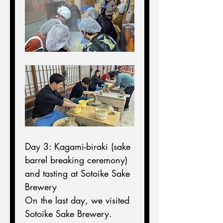
Day 3: Kagami-biraki (sake 
barrel breaking ceremony) 
and tasting at Sotoike Sake 
Brewery
On the last day, we visited 
Sotoike Sake Brewery.