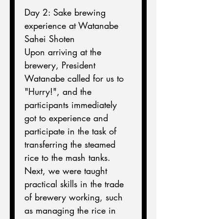
Day 2: Sake brewing 
experience at Watanabe 
Sahei Shoten
Upon arriving at the 
brewery, President 
Watanabe called for us to 
"Hurry!", and the 
participants immediately 
got to experience and 
participate in the task of 
transferring the steamed 
rice to the mash tanks.
Next, we were taught 
practical skills in the trade 
of brewery working, such 
as managing the rice in 