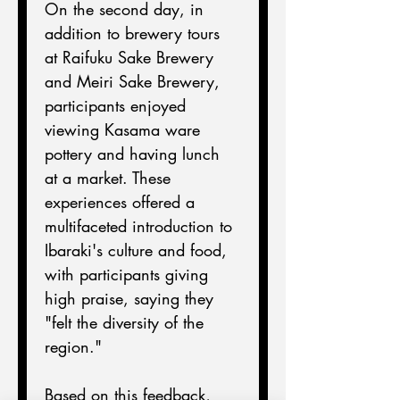
On the second day, in 
addition to brewery tours 
at Raifuku Sake Brewery 
and Meiri Sake Brewery, 
participants enjoyed 
viewing Kasama ware 
pottery and having lunch 
at a market. These 
experiences offered a 
multifaceted introduction to 
Ibaraki's culture and food, 
with participants giving 
high praise, saying they 
"felt the diversity of the 
region."
Based on this feedback, 