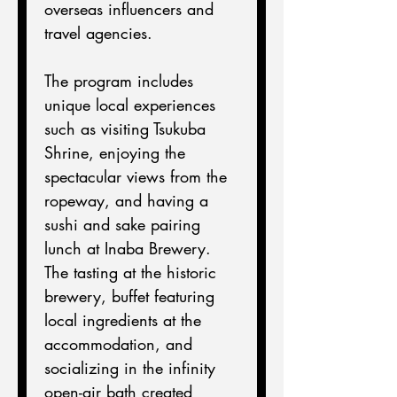
overseas influencers and 
travel agencies.
The program includes 
unique local experiences 
such as visiting Tsukuba 
Shrine, enjoying the 
spectacular views from the 
ropeway, and having a 
sushi and sake pairing 
lunch at Inaba Brewery.
The tasting at the historic 
brewery, buffet featuring 
local ingredients at the 
accommodation, and 
socializing in the infinity 
open-air bath created 