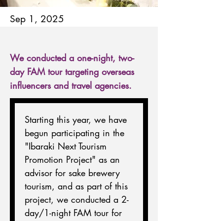
Sep 1, 2025
We conducted a one-night, two-
day FAM tour targeting overseas
influencers and travel agencies.
Starting this year, we have 
begun participating in the 
"Ibaraki Next Tourism 
Promotion Project" as an 
advisor for sake brewery 
tourism, and as part of this 
project, we conducted a 2-
day/1-night FAM tour for 