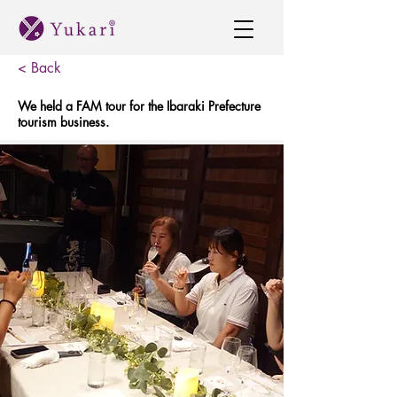
< Back
We held a FAM tour for the Ibaraki Prefecture
tourism business.