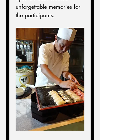
unforgettable memories for 
the participants.