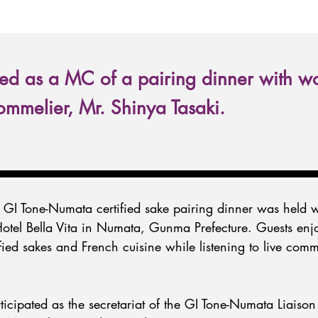
d as a MC of a pairing dinner with w
mmelier, Mr. Shinya Tasaki.
GI Tone-Numata certified sake pairing dinner was held w
Hotel Bella Vita in Numata, Gunma Prefecture. Guests enj
ified sakes and French cuisine while listening to live com
cipated as the secretariat of the GI Tone-Numata Liaison