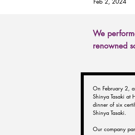
Feb 2, 2024
We performe
renowned so
On February 2, a 
Shinya Tasaki at 
dinner of six cert
Shinya Tasaki.
Our company parti