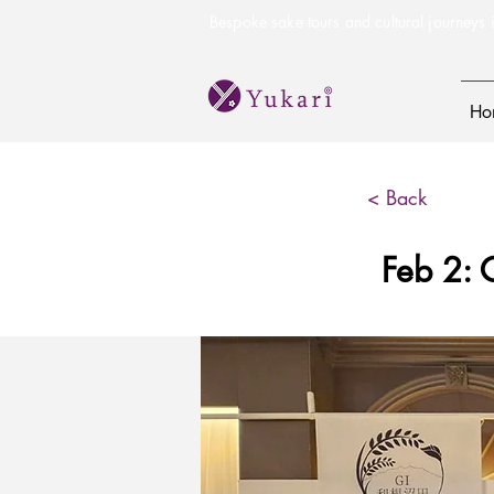
Bespoke sake tours and cultural journeys i
Ho
< Back
Feb 2: 