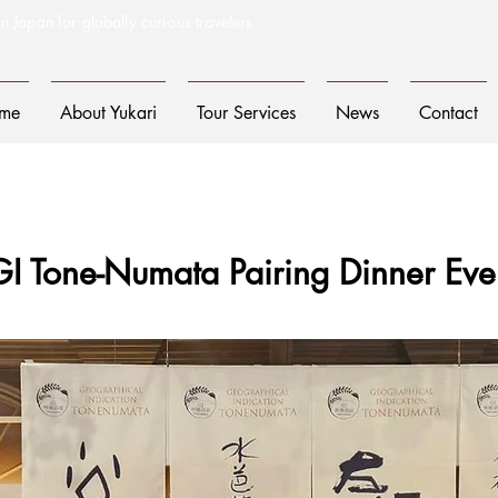
n Japan for globally curious travelers
me
About Yukari
Tour Services
News
Contact
GI Tone-Numata Pairing Dinner Eve