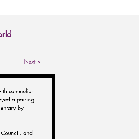
orld
Next >
ith sommelier 
oyed a pairing 
mentary by 
 Council, and 