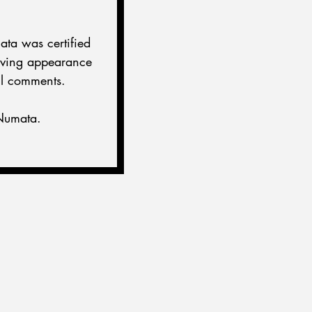
ata was certified 
oving appearance 
ul comments.
-Numata.