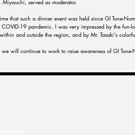
e, Miyauchi, served as moderator.
t time that such a dinner event was held since GI Tone-Num
he COVID-19 pandemic. I was very impressed by the fun-l
within and outside the region, and by Mr. Tasaki's colorf
t, we will continue to work to raise awareness of GI Tone
Information