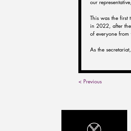
our representativ
This was the firs
in 2022, after t
of everyone from 
As the secretaria
< Previous