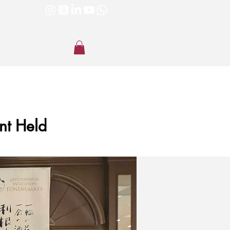
nt Held