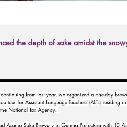
ced the depth of sake amidst the snow
 continuing from last year, we organized a one-day brew
nce tour for Assistant Language Teachers (ALTs) residing in
the National Tax Agency. 
ited Asama Sake Brewery in Gunma Prefecture with 13 ALT