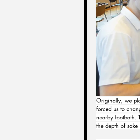
Originally, we pla
forced us to chang
nearby footbath. 
the depth of sake