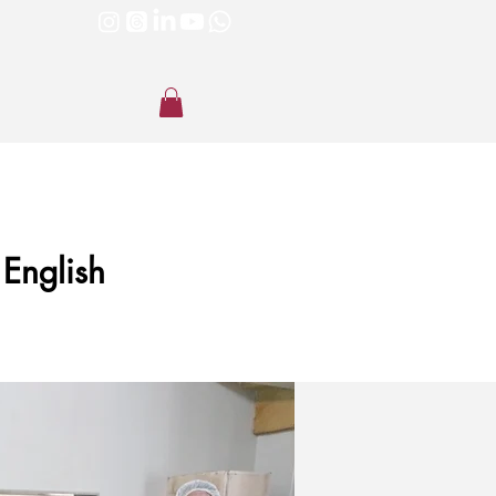
 English