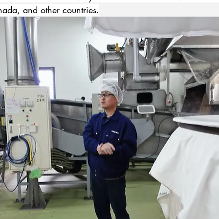
nada, and other countries.