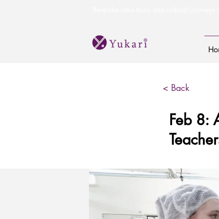
Bespoke sake tours and cultural journeys i
Ho
< Back
Feb 8: 
Teacher