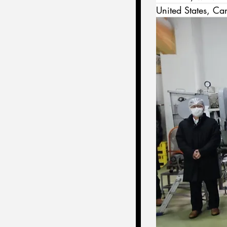
United States, Ca