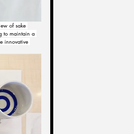
iew of sake 
g to maintain a 
e innovative 