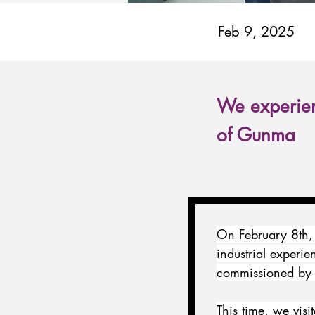
Feb 9, 2025
We experien
of Gunma
On February 8th,
industrial experie
commissioned by 
This time, we vis