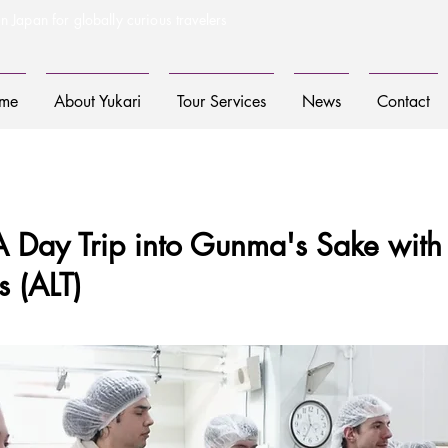
n Japan for globally curious travelers
me
About Yukari
Tour Services
News
Contact
A Day Trip into Gunma's Sake with
s (ALT)