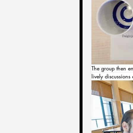
The group then enj
lively discussions