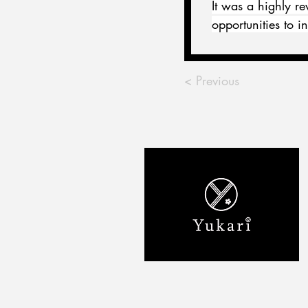
It was a highly r
opportunities to 
< Previous