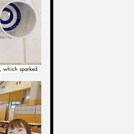
e, which sparked 
.