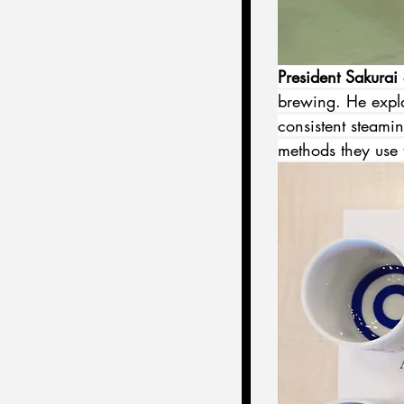
President Sakurai
 
brewing. He expla
consistent steami
methods they use 