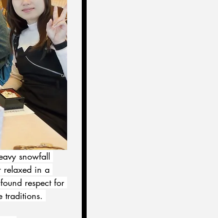
eavy snowfall 
r relaxed in a 
found respect for 
traditions. 