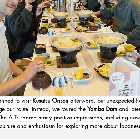
nned to visit 
Kusatsu Onsen
 afterward, but unexpected h
e our route. Instead, we toured the 
Yamba Dam
 and late
The ALTs shared many positive impressions, including new
 culture and enthusiasm for exploring more about Japanese 