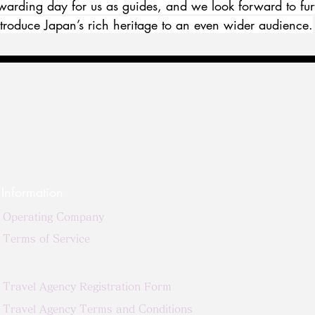
ewarding day for us as guides, and we look forward to fur
introduce Japan’s rich heritage to an even wider audience.
Information
Operating Company
Terms of Service
Travel Agency Registration Form
Travel Agency Terms and Conditions