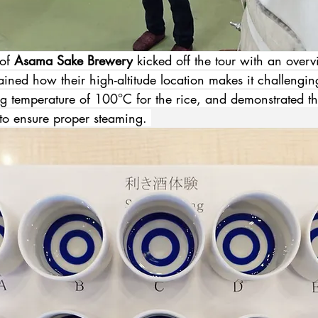
of 
Asama Sake Brewery
 kicked off the tour with an overv
ined how their high-altitude location makes it challengin
ng temperature of 100°C for the rice, and demonstrated th
to ensure proper steaming. 