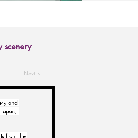
y scenery
Next >
ery and 
 Japan, 
s from the 