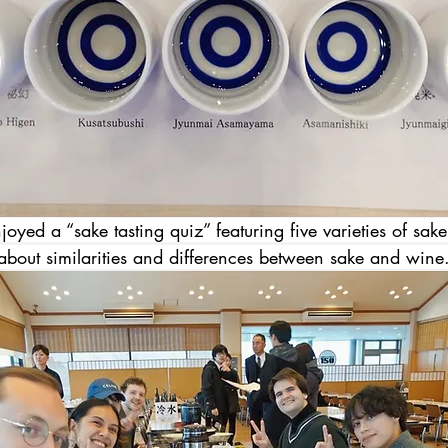
oyed a “sake tasting quiz” featuring five varieties of sak
 about similarities and differences between sake and wine