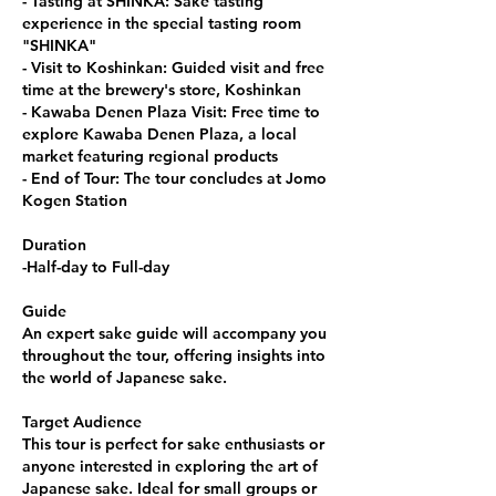
- Tasting at SHINKA: Sake tasting
experience in the special tasting room
"SHINKA"
- Visit to Koshinkan: Guided visit and free
time at the brewery's store, Koshinkan
- Kawaba Denen Plaza Visit: Free time to
explore Kawaba Denen Plaza, a local
market featuring regional products
- End of Tour: The tour concludes at Jomo
Kogen Station
Duration
-Half-day to Full-day
Guide
An expert sake guide will accompany you
throughout the tour, offering insights into
the world of Japanese sake.
Target Audience
This tour is perfect for sake enthusiasts or
anyone interested in exploring the art of
Japanese sake. Ideal for small groups or