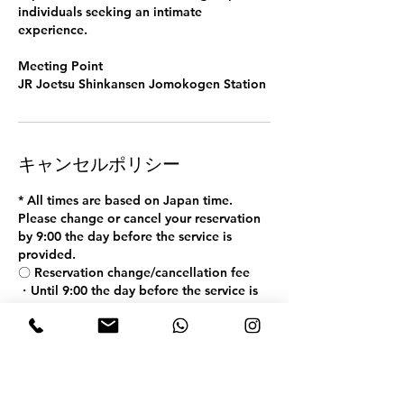
individuals seeking an intimate
experience.
Meeting Point
JR Joetsu Shinkansen Jomokogen Station
キャンセルポリシー
* All times are based on Japan time.
Please change or cancel your reservation
by 9:00 the day before the service is
provided.
〇 Reservation change/cancellation fee
・Until 9:00 the day before the service is
provided: Free
・From 9:00 on the day before the service
is provided to 9:00 on the day: 50% of the
fee
・ After 9:00 on the service date: 100% of
the fee