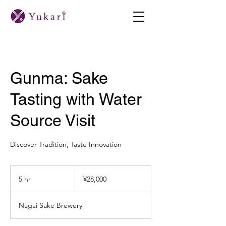
Gunma: Sake
Tasting with Water
Source Visit
Discover Tradition, Taste Innovation
28,000
Japanese
5 hr
5
¥28,000
yen
h
r
Nagai Sake Brewery