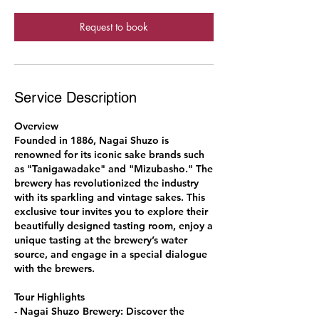
Request to book
Service Description
Overview
Founded in 1886, Nagai Shuzo is
renowned for its iconic sake brands such
as "Tanigawadake" and "Mizubasho." The
brewery has revolutionized the industry
with its sparkling and vintage sakes. This
exclusive tour invites you to explore their
beautifully designed tasting room, enjoy a
unique tasting at the brewery’s water
source, and engage in a special dialogue
with the brewers.
Tour Highlights
- Nagai Shuzo Brewery: Discover the