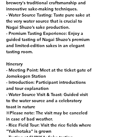
brewery's traditional craftsmanship and
innovative sake-making techniques.
- Water Source Tasting: Taste pure sake at
the very water source that is crucial to
Nagai Shuzo’s sake production.
- Premium Tasting Experience: Enjoy a
guided tasting of Nagai Shuzo’s premium
and limited-edition sakes in an elegant
tasting room.
Itinerary
- Meeting Point: Meet at the ticket gate of
Jomokogen Station
- Introduction: Participant introductions
and tour explanation
- Water Source Visit & Toast: Guided visit
to the water source and a celebratory
toast in nature
※Please note: The visit may be canceled
in case of bad weather.
- Rice Field Tour: Visit the rice fields where
"Yukihotaka" is grown