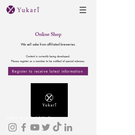
Online Shop
We sell sake from affiliated breweries.
Content is currently being developed.
Please register as a member to be notified of special releases.
Register to receive latest information
Follow Us on Social Media