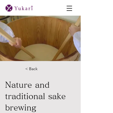
< Back
Nature and
traditional sake
brewing