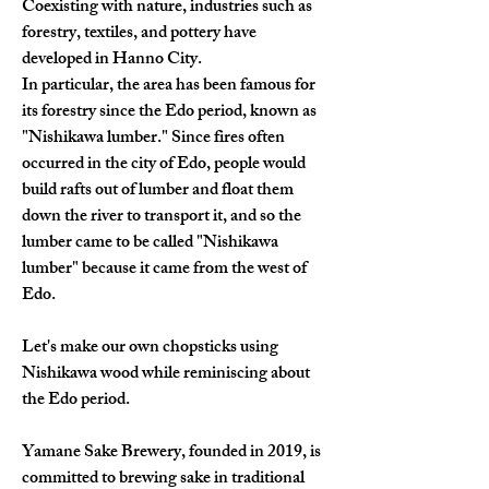
Coexisting with nature, industries such as 
forestry, textiles, and pottery have 
developed in Hanno City.
In particular, the area has been famous for 
its forestry since the Edo period, known as 
"Nishikawa lumber." Since fires often 
occurred in the city of Edo, people would 
build rafts out of lumber and float them 
down the river to transport it, and so the 
lumber came to be called "Nishikawa 
lumber" because it came from the west of 
Edo.
Let's make our own chopsticks using 
Nishikawa wood while reminiscing about 
the Edo period.
Yamane Sake Brewery, founded in 2019, is 
committed to brewing sake in traditional 