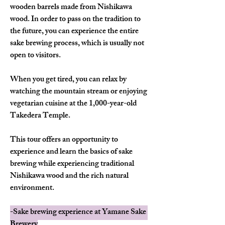
wooden barrels made from Nishikawa 
wood. In order to pass on the tradition to 
the future, you can experience the entire 
sake brewing process, which is usually not 
open to visitors.
When you get tired, you can relax by 
watching the mountain stream or enjoying 
vegetarian cuisine at the 1,000-year-old 
Takedera Temple.
This tour offers an opportunity to 
experience and learn the basics of sake 
brewing while experiencing traditional 
Nishikawa wood and the rich natural 
environment.
-Sake brewing experience at Yamane Sake 
Brewery