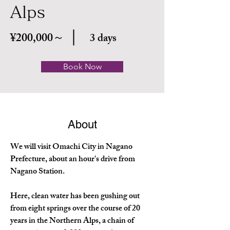
Alps
¥200,000～
3 days
Book Now
About
We will visit Omachi City in Nagano 
Prefecture, about an hour's drive from 
Nagano Station.
Here, clean water has been gushing out 
from eight springs over the course of 20 
years in the Northern Alps, a chain of 