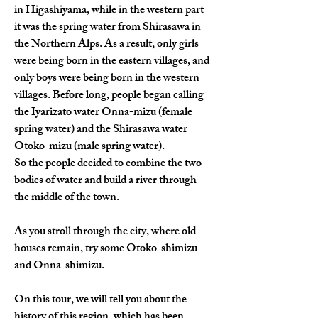
in Higashiyama, while in the western part 
it was the spring water from Shirasawa in 
the Northern Alps. As a result, only girls 
were being born in the eastern villages, and 
only boys were being born in the western 
villages. Before long, people began calling 
the Iyarizato water Onna-mizu (female 
spring water) and the Shirasawa water 
Otoko-mizu (male spring water).
So the people decided to combine the two 
bodies of water and build a river through 
the middle of the town.
As you stroll through the city, where old 
houses remain, try some Otoko-shimizu 
and Onna-shimizu.
On this tour, we will tell you about the 
history of this region, which has been 