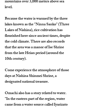
mountains over 3,000 meters above sea 
level.
Because the water is warmed by the three 
lakes known as the "Ninna Sanko" (Three 
Lakes of Nishina), rice cultivation has 
flourished here since ancient times, despite 
the cold climate. There are also records 
that the area was a manor of Ise Shrine 
from the late Heian period (around the 
10th century).
Come experience the atmosphere of those 
days at Nishina Shinmei Shrine, a 
designated national treasure.
Omachi also has a story related to water.
"In the eastern part of the region, water 
came from a water source called Iyarizato 