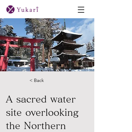
< Back
A sacred water
site overlooking
the Northern