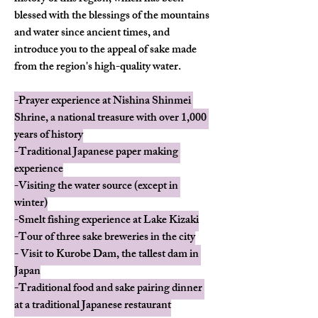
blessed with the blessings of the mountains 
and water since ancient times, and 
introduce you to the appeal of sake made 
from the region's high-quality water.
-Prayer experience at Nishina Shinmei 
Shrine, a national treasure with over 1,000 
years of history
-Traditional Japanese paper making 
experience
-Visiting the water source (except in 
winter)
-Smelt fishing experience at Lake Kizaki
-Tour of three sake breweries in the city
- Visit to Kurobe Dam, the tallest dam in 
Japan
-Traditional food and sake pairing dinner 
at a traditional Japanese restaurant