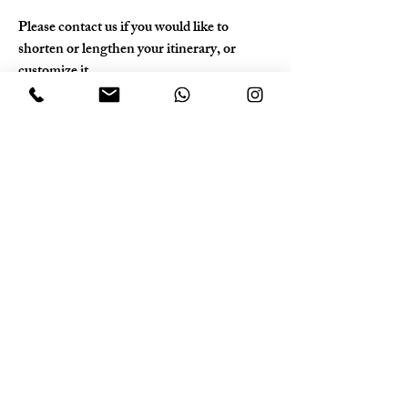
Please contact us if you would like to 
shorten or lengthen your itinerary, or 
customize it.
Please contact us at least one month before 
your trip.
Photo Gallery
Previous