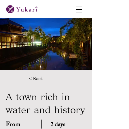
< Back
A town rich in
water and history
From
2 days