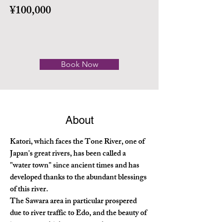
¥100,000
Book Now
About
Katori, which faces the Tone River, one of 
Japan's great rivers, has been called a 
"water town" since ancient times and has 
developed thanks to the abundant blessings 
of this river.
The Sawara area in particular prospered 
due to river traffic to Edo, and the beauty of 