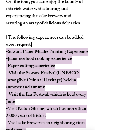
On the tour, you can enjoy the bounty of 
this rich water while touring and 
experiencing the sake brewery and 
savoring an array of delicious delicacies.
[The following experiences can be added 
upon request]
-Sawara Paper Mache Painting Experience
-Japanese food cooking experience
-Paper cutting experience
- Visit the Sawara Festival (UNESCO 
Intangible Cultural Heritage) held in 
summer and autumn
- Visit the Iris Festival, which is held every 
June
-Visit Katori Shrine, which has more than 
2,000 years of history
-Visit sake breweries in neighboring cities 
and towns