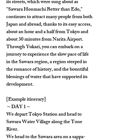
its streets, which were sung about as 
"Sawara Honmachi Better than Edo," 
continues to attract many people from both 
Japan and abroad, thanks to its easy access, 
about an hour and a half from Tokyo and 
about 30 minutes from Narita Airport.
Through Yukari, you can embark on a 
journey to experience the slow pace of life 
in the Sawara region, a region steeped in 
the romance of history, and the bountiful 
blessings of water that have supported its 
development.
[Example itinerary]
～DAY 1～
We depart Tokyo Station and head to 
Sawara Water Village along the Tone 
River.
We head to the Sawara area on a sappa-