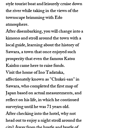
style tourist boat and leisurely cruise down 
the river while taking in the views of the 
townscape brimming with Edo 
atmosphere.
After disembarking, you will change into a 
kimono and stroll around the town with a 
local guide, learning about the history of 
Sawara, a town that once enjoyed such 
prosperity that even the famous Katsu 
Kaishu came here to raise funds.
Visit the home of Ino Tadataka, 
affectionately known as "Chukei-san" in 
Sawara, who completed the first map of 
Japan based on actual measurements, and 
reflect on his life, in which he continued 
surveying until he was 71 years old.
After checking into the hotel, why not 
head out to enjoy a night stroll around the 
city? Away from the hustle and bustle of 