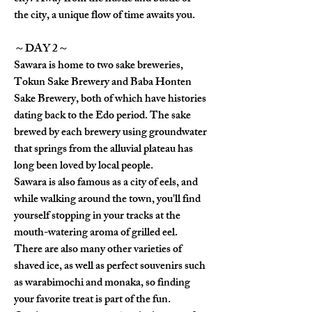
the city, a unique flow of time awaits you.
～DAY 2～
Sawara is home to two sake breweries, 
Tokun Sake Brewery and Baba Honten 
Sake Brewery, both of which have histories 
dating back to the Edo period. The sake 
brewed by each brewery using groundwater 
that springs from the alluvial plateau has 
long been loved by local people.
Sawara is also famous as a city of eels, and 
while walking around the town, you'll find 
yourself stopping in your tracks at the 
mouth-watering aroma of grilled eel.
There are also many other varieties of 
shaved ice, as well as perfect souvenirs such 
as warabimochi and monaka, so finding 
your favorite treat is part of the fun.